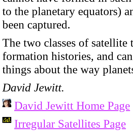
to the planetary equators) a
been captured.
The two classes of satellite
formation histories, and can 
things about the way planet
David Jewitt.
David Jewitt Home Page
Irregular Satellites Page