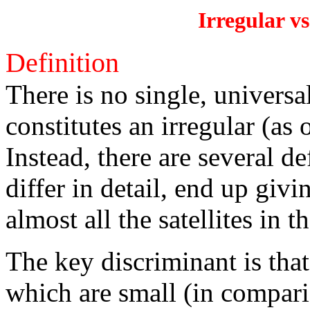
Irregular vs
Definition
There is no single, universa
constitutes an irregular (as 
Instead, there are several d
differ in detail, end up givi
almost all the satellites in 
The key discriminant is tha
which are small (in compari