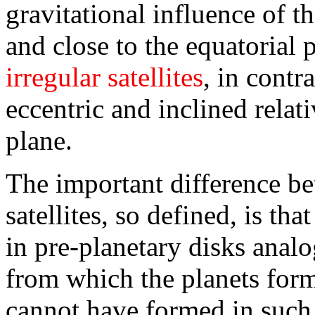
gravitational influence of th
and close to the equatorial p
irregular satellites
, in contr
eccentric and inclined relati
plane.
The important difference be
satellites, so defined, is th
in pre-planetary disks anal
from which the planets forme
cannot have formed in such d