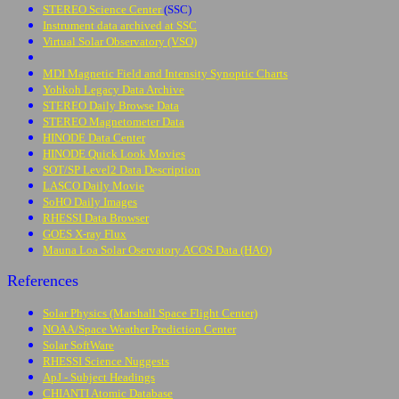
STEREO Science Center
(SSC)
Instrument data archived at SSC
Virtual Solar Observatory (VSO)
MDI Magnetic Field and Intensity Synoptic Charts
Yohkoh Legacy Data Archive
STEREO Daily Browse Data
STEREO Magnetometer Data
HINODE Data Center
HINODE Quick Look Movies
SOT/SP Level2 Data Description
LASCO Daily Movie
SoHO Daily Images
RHESSI Data Browser
GOES X-ray Flux
Mauna Loa Solar Oservatory ACOS Data (HAO)
References
Solar Physics (Marshall Space Flight Center)
NOAA/Space Weather Prediction Center
Solar SoftWare
RHESSI Science Nuggests
ApJ - Subject Headings
CHIANTI Atomic Database