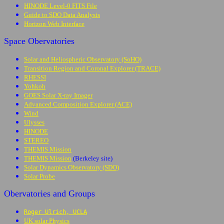
HINODE Level-0 FITS File
Guide to SDO Data Analysis
Horizon Web Interface
Space Obervatories
Solar and Heliospheric Observatory (SoHO)
Transition Region and Coronal Explorer (TRACE)
RHESSI
Yohkoh
GOES Solar X-ray Imager
Advanced Composition Explorer (ACE)
Wind
Ulysses
HINODE
STEREO
THEMIS Mission
THEMIS Mission
(Berkeley site)
Solar Dynamics Observatory (SDO)
Solar Probe
Obervatories and Groups
Roger Ulrich, UCLA
UK solar Physics