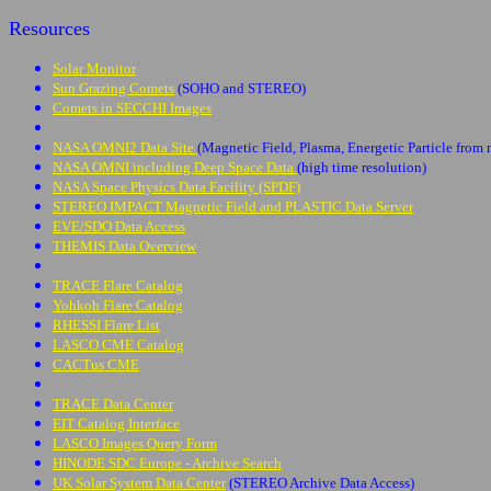
Resources
Solar Monitor
Sun Grazing Comets
(SOHO and STEREO)
Comets in SECCHI Images
NASA OMNI2 Data Site
(Magnetic Field, Plasma, Energetic Particle from 
NASA OMNI including Deep Space Data
(high time resolution)
NASA Space Physics Data Facility (SPDF)
STEREO IMPACT Magnetic Field and PLASTIC Data Server
EVE/SDO Data Access
THEMIS Data Overview
TRACE Flare Catalog
Yohkoh Flare Catalog
RHESSI Flare List
LASCO CME Catalog
CACTus CME
TRACE Data Center
EIT Catalog Interface
LASCO Images Query Form
HINODE SDC Europe - Archive Search
UK Solar System Data Center
(STEREO Archive Data Access)