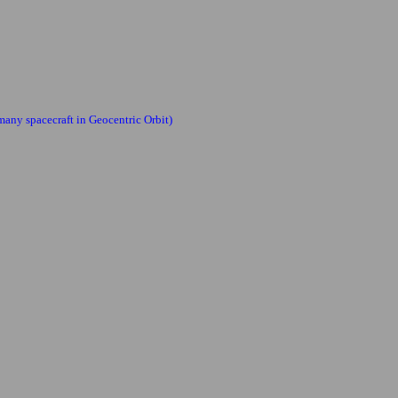
many spacecraft in Geocentric Orbit)