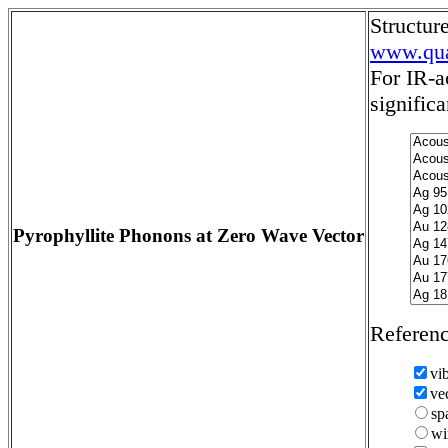
Structu
www.qua
For IR-a
significa
Pyrophyllite Phonons at Zero Wave Vector
Referen
vi
ve
sp
wi