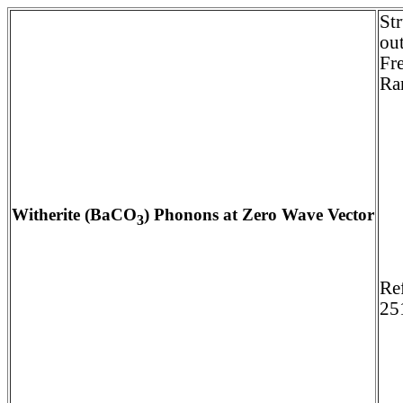
St
ou
Fr
Ra
Witherite (BaCO
) Phonons at Zero Wave Vector
3
Re
25